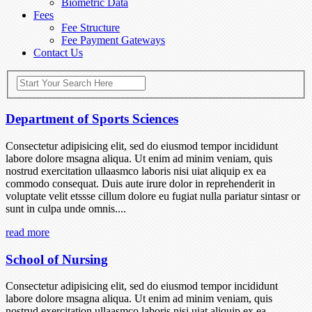
Biometric Data
Fees
Fee Structure
Fee Payment Gateways
Contact Us
Department of Sports Sciences
Consectetur adipisicing elit, sed do eiusmod tempor incididunt
labore dolore msagna aliqua. Ut enim ad minim veniam, quis
nostrud exercitation ullaasmco laboris nisi uiat aliquip ex ea
commodo consequat. Duis aute irure dolor in reprehenderit in
voluptate velit etssse cillum dolore eu fugiat nulla pariatur sintasr or
sunt in culpa unde omnis....
read more
School of Nursing
Consectetur adipisicing elit, sed do eiusmod tempor incididunt
labore dolore msagna aliqua. Ut enim ad minim veniam, quis
nostrud exercitation ullaasmco laboris nisi uiat aliquip ex ea