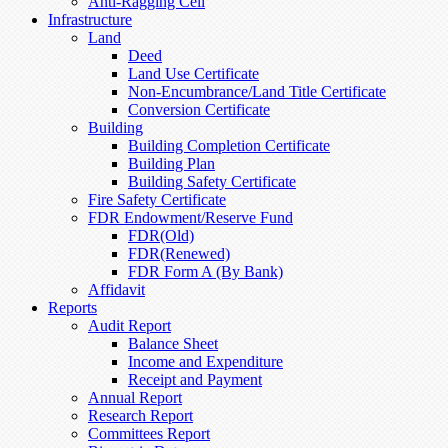
Anti-Ragging Cell
Infrastructure
Land
Deed
Land Use Certificate
Non-Encumbrance/Land Title Certificate
Conversion Certificate
Building
Building Completion Certificate
Building Plan
Building Safety Certificate
Fire Safety Certificate
FDR Endowment/Reserve Fund
FDR(Old)
FDR(Renewed)
FDR Form A (By Bank)
Affidavit
Reports
Audit Report
Balance Sheet
Income and Expenditure
Receipt and Payment
Annual Report
Research Report
Committees Report