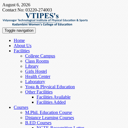
August 6, 2026
Contact No: 03220-274003
Toggle navigation
Home
About Us
Facilities
College Campus
Class Rooms
Library
Girls Hostel
Health Center
Laboratory
Yoga & Physical Education
Other Facilities
Facilities Available
Facilities Added
Courses
M.Phil. Education Course
Distance Learning Courses
B.ED Courses
NCTE-Recognition Letter