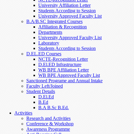
University Affiliation Letter
Students According to Session
University Approved Faculty List
B.A/B.SC Integrated Courses
Affiliation & Recognition
Departments
University Approved Faculty List
Laboratory
Students According to Session
D.EL.ED Courses
NCTE-Recognition Letter
D.El.ED Infrastructure
WB BPE Affiliation Letter
WB BPE Approved Faculty List
Sanctioned Programe and Annual Intake
Faculty Left/Joined
Student Details
D.El.Ed
B.Ed
B.A B.Sc B.Ed.
Activities
Research and Activities
Conference & Workshop
Awareness Programme