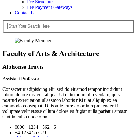
Fee Structure
Fee Payment Gateways
Contact Us
Faculty of Arts & Architecture
Alphonse Travis
Assistant Professor
Consectetur adipisicing elit, sed do eiusmod tempor incididunt
labore dolore msagna aliqua. Ut enim ad minim veniam, quis
nostrud exercitation ullaasmco laboris nisi uiat aliquip ex ea
commodo consequat. Duis aute irure dolor in reprehenderit in
voluptate velit etssse cillum dolore eu fugiat nulla pariatur sintasr
sunt in culpa unde omnis.
0800 - 1234 - 562 - 6
+4 1234 567 - 9