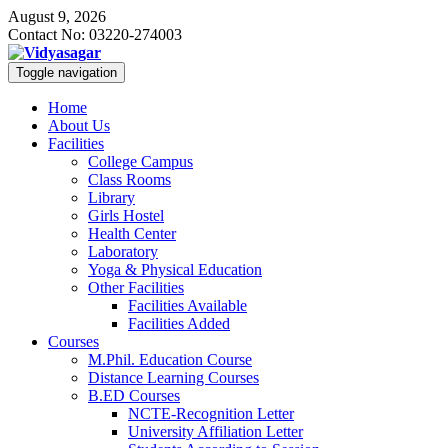
August 9, 2026
Contact No: 03220-274003
Toggle navigation
Home
About Us
Facilities
College Campus
Class Rooms
Library
Girls Hostel
Health Center
Laboratory
Yoga & Physical Education
Other Facilities
Facilities Available
Facilities Added
Courses
M.Phil. Education Course
Distance Learning Courses
B.ED Courses
NCTE-Recognition Letter
University Affiliation Letter