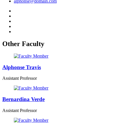
alphonse@domain.com
Other Faculty
Alphonse Travis
Assistant Professor
Bernardina Verde
Assistant Professor