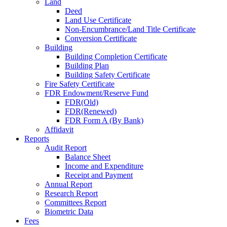
Land
Deed
Land Use Certificate
Non-Encumbrance/Land Title Certificate
Conversion Certificate
Building
Building Completion Certificate
Building Plan
Building Safety Certificate
Fire Safety Certificate
FDR Endowment/Reserve Fund
FDR(Old)
FDR(Renewed)
FDR Form A (By Bank)
Affidavit
Reports
Audit Report
Balance Sheet
Income and Expenditure
Receipt and Payment
Annual Report
Research Report
Committees Report
Biometric Data
Fees