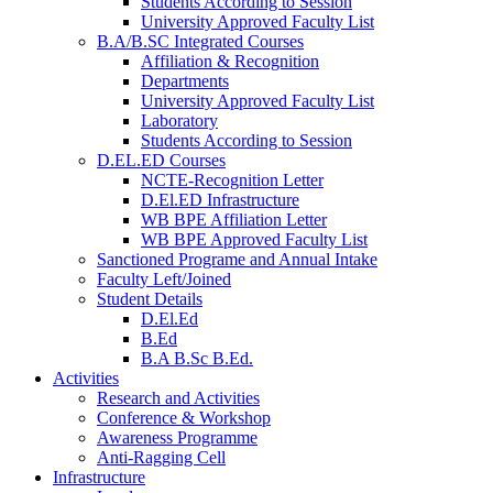
Students According to Session
University Approved Faculty List
B.A/B.SC Integrated Courses
Affiliation & Recognition
Departments
University Approved Faculty List
Laboratory
Students According to Session
D.EL.ED Courses
NCTE-Recognition Letter
D.El.ED Infrastructure
WB BPE Affiliation Letter
WB BPE Approved Faculty List
Sanctioned Programe and Annual Intake
Faculty Left/Joined
Student Details
D.El.Ed
B.Ed
B.A B.Sc B.Ed.
Activities
Research and Activities
Conference & Workshop
Awareness Programme
Anti-Ragging Cell
Infrastructure