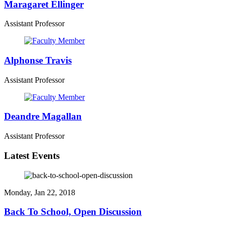
Maragaret Ellinger
Assistant Professor
Alphonse Travis
Assistant Professor
Deandre Magallan
Assistant Professor
Latest Events
Monday, Jan 22, 2018
Back To School, Open Discussion