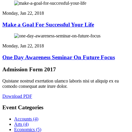
Monday, Jan 22, 2018
Make a Goal For Successful Your Life
Monday, Jan 22, 2018
One Day Awareness Seminar On Future Focus
Admission Form 2017
Quistane nostrud exertation ulamco laboris nisi ut aliquip ex ea
comodo consequat aute irure dolor.
Download PDF
Event Categories
Accounts
(4)
Arts
(4)
Economics
(5)